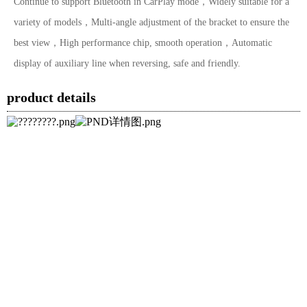
Continue to support Bluetooth in CarPlay mode，Widely suitable for a
variety of models，Multi-angle adjustment of the bracket to ensure the
best view，High performance chip, smooth operation，Automatic
display of auxiliary line when reversing, safe and friendly.
product details