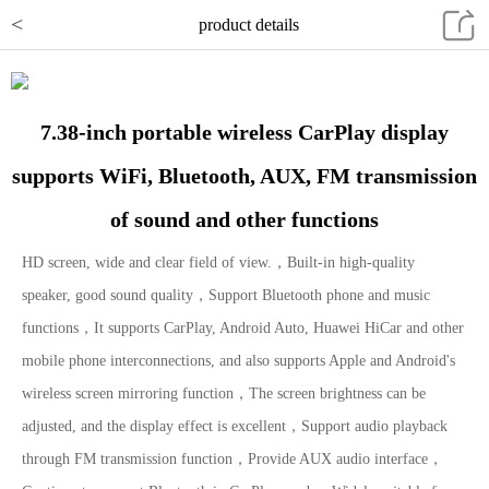
<
product details
7.38-inch portable wireless CarPlay display
supports WiFi, Bluetooth, AUX, FM transmission
of sound and other functions
HD screen, wide and clear field of view.，Built-in high-quality
speaker, good sound quality，Support Bluetooth phone and music
functions，It supports CarPlay, Android Auto, Huawei HiCar and other
mobile phone interconnections, and also supports Apple and Android's
wireless screen mirroring function，The screen brightness can be
adjusted, and the display effect is excellent，Support audio playback
through FM transmission function，Provide AUX audio interface，