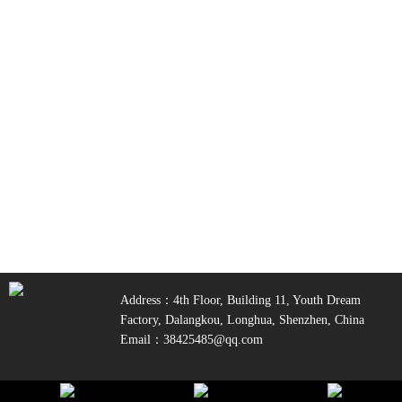
Address：4th Floor, Building 11, Youth Dream
Factory, Dalangkou, Longhua, Shenzhen, China
Email：38425485@qq.com