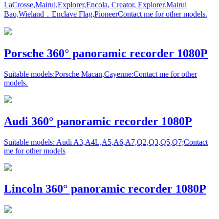
LaCrosse,Mairui,Explorer,Encola, Creator, Explorer.Mairui
Bao,Wieland，Enclave Flag,PioneerContact me for other models.
Porsche 360° panoramic recorder 1080P
Suitable models:Porsche Macan,Cayenne:Contact me for other
models.
Audi 360° panoramic recorder 1080P
Suitable models: Audi A3,A4L,A5,A6,A7,Q2,Q3,Q5,Q7;Contact
me for other models
Lincoln 360° panoramic recorder 1080P