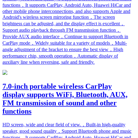
functions，It supports CarPlay, Android Auto, Huawei HiCar and
other mobile phone interconnections, and also supports Apple and
Android's wireless screen mirroring function，The screen
brightness can be adjusted, and the display effect is excellent，
Support audio playback through FM transmission function，
Provide AUX audio interface，Continue to support Bluetooth in
CarPlay mode，Widely suitable for a variety of models，Multi-
angle adjustment of the bracket to ensure the best view，High
performance chip, smooth operation，Automatic display of
auxiliary line when reversing, safe and friendly.
7.0-inch portable wireless CarPlay
display supports WiFi, Bluetooth, AUX,
FM transmission of sound and other
functions
HD screen, wide and clear field of view.，Built-in high-quality
speaker, good sound quality，Support Bluetooth phone and music
functions，It supports CarPlay, Android Auto, Huawei HiCar and