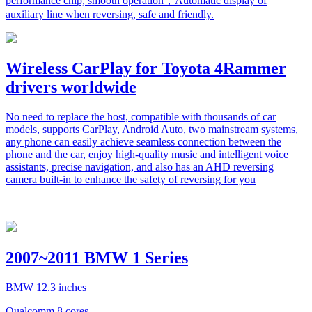
performance chip, smooth operation，Automatic display of
auxiliary line when reversing, safe and friendly.
Wireless CarPlay for Toyota 4Rammer
drivers worldwide
No need to replace the host, compatible with thousands of car
models, supports CarPlay, Android Auto, two mainstream systems,
any phone can easily achieve seamless connection between the
phone and the car, enjoy high-quality music and intelligent voice
assistants, precise navigation, and also has an AHD reversing
camera built-in to enhance the safety of reversing for you
2007~2011 BMW 1 Series
BMW 12.3 inches
Qualcomm 8 cores