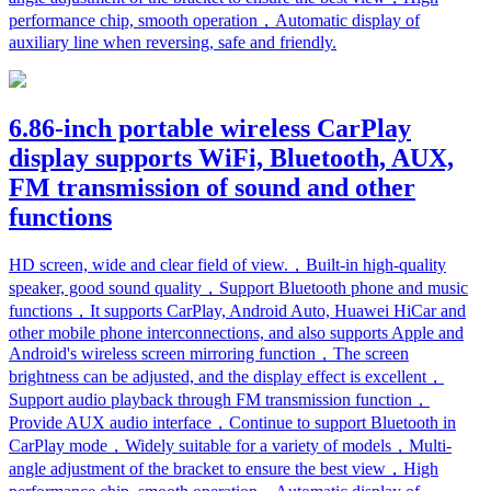
performance chip, smooth operation，Automatic display of
auxiliary line when reversing, safe and friendly.
6.86-inch portable wireless CarPlay
display supports WiFi, Bluetooth, AUX,
FM transmission of sound and other
functions
HD screen, wide and clear field of view.，Built-in high-quality
speaker, good sound quality，Support Bluetooth phone and music
functions，It supports CarPlay, Android Auto, Huawei HiCar and
other mobile phone interconnections, and also supports Apple and
Android's wireless screen mirroring function，The screen
brightness can be adjusted, and the display effect is excellent，
Support audio playback through FM transmission function，
Provide AUX audio interface，Continue to support Bluetooth in
CarPlay mode，Widely suitable for a variety of models，Multi-
angle adjustment of the bracket to ensure the best view，High