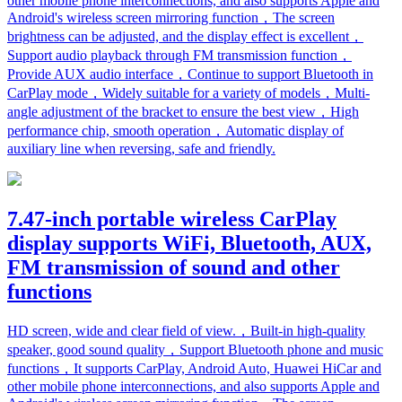
other mobile phone interconnections, and also supports Apple and
Android's wireless screen mirroring function，The screen
brightness can be adjusted, and the display effect is excellent，
Support audio playback through FM transmission function，
Provide AUX audio interface，Continue to support Bluetooth in
CarPlay mode，Widely suitable for a variety of models，Multi-
angle adjustment of the bracket to ensure the best view，High
performance chip, smooth operation，Automatic display of
auxiliary line when reversing, safe and friendly.
7.47-inch portable wireless CarPlay
display supports WiFi, Bluetooth, AUX,
FM transmission of sound and other
functions
HD screen, wide and clear field of view.，Built-in high-quality
speaker, good sound quality，Support Bluetooth phone and music
functions，It supports CarPlay, Android Auto, Huawei HiCar and
other mobile phone interconnections, and also supports Apple and