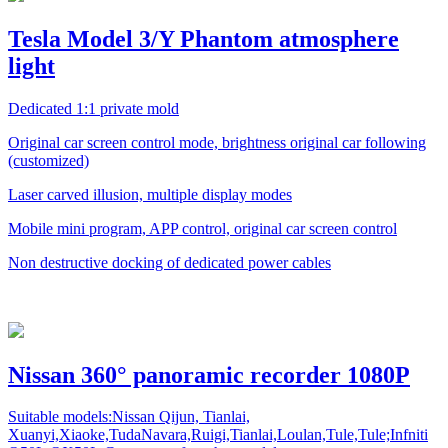
Tesla Model 3/Y Phantom atmosphere
light
Dedicated 1:1 private mold
Original car screen control mode, brightness original car following
(customized)
Laser carved illusion, multiple display modes
Mobile mini program, APP control, original car screen control
Non destructive docking of dedicated power cables
Nissan 360° panoramic recorder 1080P
Suitable models:Nissan Qijun, Tianlai,
Xuanyi,Xiaoke,TudaNavara,Ruigi,Tianlai,Loulan,Tule,Tule;Infniti