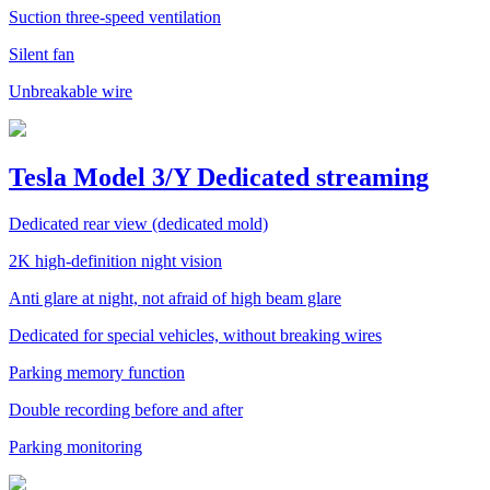
Suction three-speed ventilation
Silent fan
Unbreakable wire
Tesla Model 3/Y Dedicated streaming
Dedicated rear view (dedicated mold)
2K high-definition night vision
Anti glare at night, not afraid of high beam glare
Dedicated for special vehicles, without breaking wires
Parking memory function
Double recording before and after
Parking monitoring