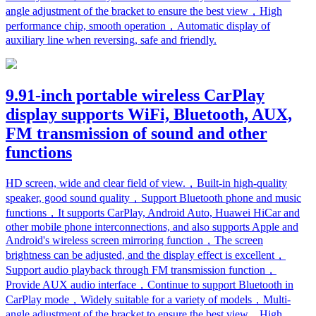
angle adjustment of the bracket to ensure the best view，High
performance chip, smooth operation，Automatic display of
auxiliary line when reversing, safe and friendly.
9.91-inch portable wireless CarPlay
display supports WiFi, Bluetooth, AUX,
FM transmission of sound and other
functions
HD screen, wide and clear field of view.，Built-in high-quality
speaker, good sound quality，Support Bluetooth phone and music
functions，It supports CarPlay, Android Auto, Huawei HiCar and
other mobile phone interconnections, and also supports Apple and
Android's wireless screen mirroring function，The screen
brightness can be adjusted, and the display effect is excellent，
Support audio playback through FM transmission function，
Provide AUX audio interface，Continue to support Bluetooth in
CarPlay mode，Widely suitable for a variety of models，Multi-
angle adjustment of the bracket to ensure the best view，High