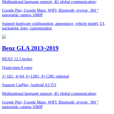
Multinational language support, 4G global communication;
Google Play, Google Maps, WIFI, Bluetooth, reverse, 360 °
panoramic camera 1080P
Support hardware configuration, appearance, vehicle model, UI,
packaging, logo, customization
Benz GLA 2013~2019
BENZ 12.3 inches
Qualcomm 8 cores
2+32G, 4+64, 6+128G, 8+128G optional
Support CarPlay, Android AUTO
Multinational language support, 4G global communication;
Google Play, Google Maps, WIFI, Bluetooth, reverse, 360 °
panoramic camera 1080P