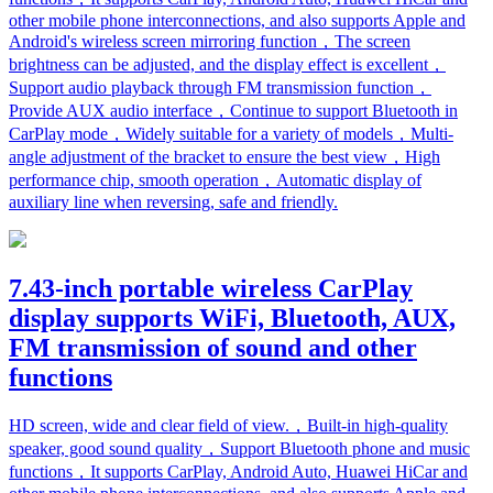
other mobile phone interconnections, and also supports Apple and
Android's wireless screen mirroring function，The screen
brightness can be adjusted, and the display effect is excellent，
Support audio playback through FM transmission function，
Provide AUX audio interface，Continue to support Bluetooth in
CarPlay mode，Widely suitable for a variety of models，Multi-
angle adjustment of the bracket to ensure the best view，High
performance chip, smooth operation，Automatic display of
auxiliary line when reversing, safe and friendly.
7.43-inch portable wireless CarPlay
display supports WiFi, Bluetooth, AUX,
FM transmission of sound and other
functions
HD screen, wide and clear field of view.，Built-in high-quality
speaker, good sound quality，Support Bluetooth phone and music
functions，It supports CarPlay, Android Auto, Huawei HiCar and