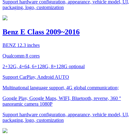
Support hardware configuration, appearance, vehicle model, UI,
packaging, logo, customization
Benz E Class 2009~2016
BENZ 12.3 inches
Qualcomm 8 cores
2+32G, 4+64, 6+128G, 8+128G optional
Support CarPlay, Android AUTO
Multinational language support, 4G global communication;
Google Play, Google Maps, WIFI, Bluetooth, reverse, 360 °
panoramic camera 1080P
Support hardware configuration, appearance, vehicle model, UI,
packaging, logo, customization