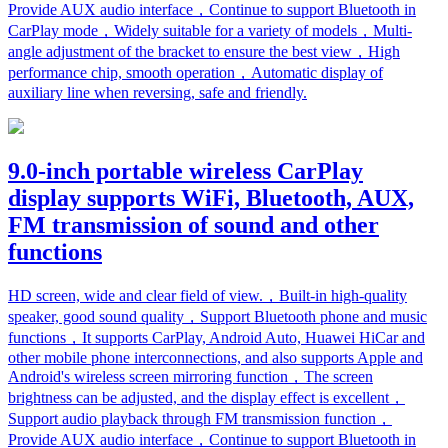
Provide AUX audio interface，Continue to support Bluetooth in
CarPlay mode，Widely suitable for a variety of models，Multi-
angle adjustment of the bracket to ensure the best view，High
performance chip, smooth operation，Automatic display of
auxiliary line when reversing, safe and friendly.
9.0-inch portable wireless CarPlay
display supports WiFi, Bluetooth, AUX,
FM transmission of sound and other
functions
HD screen, wide and clear field of view.，Built-in high-quality
speaker, good sound quality，Support Bluetooth phone and music
functions，It supports CarPlay, Android Auto, Huawei HiCar and
other mobile phone interconnections, and also supports Apple and
Android's wireless screen mirroring function，The screen
brightness can be adjusted, and the display effect is excellent，
Support audio playback through FM transmission function，
Provide AUX audio interface，Continue to support Bluetooth in