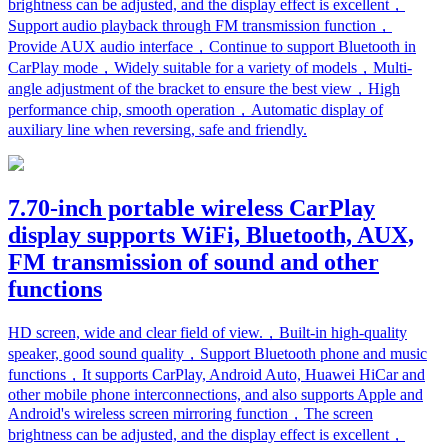
brightness can be adjusted, and the display effect is excellent，
Support audio playback through FM transmission function，
Provide AUX audio interface，Continue to support Bluetooth in
CarPlay mode，Widely suitable for a variety of models，Multi-
angle adjustment of the bracket to ensure the best view，High
performance chip, smooth operation，Automatic display of
auxiliary line when reversing, safe and friendly.
7.70-inch portable wireless CarPlay
display supports WiFi, Bluetooth, AUX,
FM transmission of sound and other
functions
HD screen, wide and clear field of view.，Built-in high-quality
speaker, good sound quality，Support Bluetooth phone and music
functions，It supports CarPlay, Android Auto, Huawei HiCar and
other mobile phone interconnections, and also supports Apple and
Android's wireless screen mirroring function，The screen
brightness can be adjusted, and the display effect is excellent，