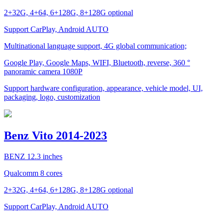
2+32G, 4+64, 6+128G, 8+128G optional
Support CarPlay, Android AUTO
Multinational language support, 4G global communication;
Google Play, Google Maps, WIFI, Bluetooth, reverse, 360 °
panoramic camera 1080P
Support hardware configuration, appearance, vehicle model, UI,
packaging, logo, customization
Benz Vito 2014-2023
BENZ 12.3 inches
Qualcomm 8 cores
2+32G, 4+64, 6+128G, 8+128G optional
Support CarPlay, Android AUTO