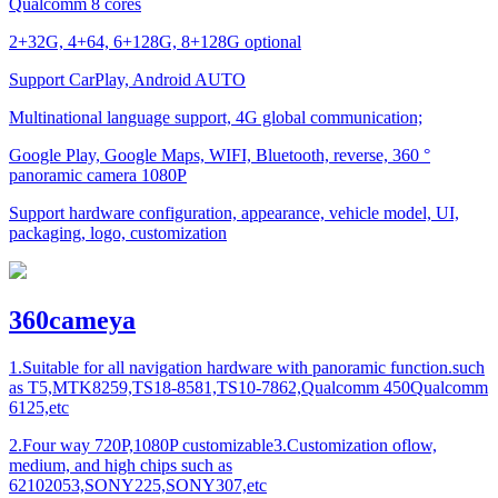
Qualcomm 8 cores
2+32G, 4+64, 6+128G, 8+128G optional
Support CarPlay, Android AUTO
Multinational language support, 4G global communication;
Google Play, Google Maps, WIFI, Bluetooth, reverse, 360 °
panoramic camera 1080P
Support hardware configuration, appearance, vehicle model, UI,
packaging, logo, customization
360cameya
1.Suitable for all navigation hardware with panoramic function.such
as T5,MTK8259,TS18-8581,TS10-7862,Qualcomm 450Qualcomm
6125,etc
2.Four way 720P,1080P customizable3.Customization oflow,
medium, and high chips such as
62102053,SONY225,SONY307,etc