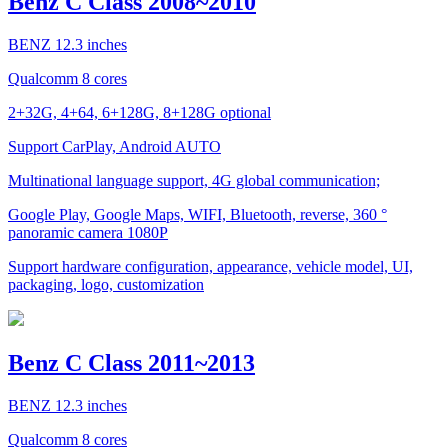
Benz C Class 2008~2010
BENZ 12.3 inches
Qualcomm 8 cores
2+32G, 4+64, 6+128G, 8+128G optional
Support CarPlay, Android AUTO
Multinational language support, 4G global communication;
Google Play, Google Maps, WIFI, Bluetooth, reverse, 360 °
panoramic camera 1080P
Support hardware configuration, appearance, vehicle model, UI,
packaging, logo, customization
Benz C Class 2011~2013
BENZ 12.3 inches
Qualcomm 8 cores