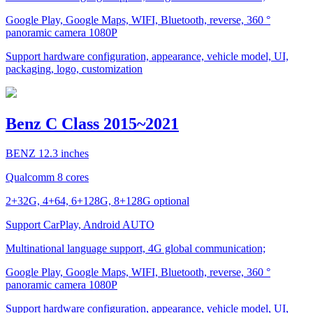
Google Play, Google Maps, WIFI, Bluetooth, reverse, 360 °
panoramic camera 1080P
Support hardware configuration, appearance, vehicle model, UI,
packaging, logo, customization
Benz C Class 2015~2021
BENZ 12.3 inches
Qualcomm 8 cores
2+32G, 4+64, 6+128G, 8+128G optional
Support CarPlay, Android AUTO
Multinational language support, 4G global communication;
Google Play, Google Maps, WIFI, Bluetooth, reverse, 360 °
panoramic camera 1080P
Support hardware configuration, appearance, vehicle model, UI,