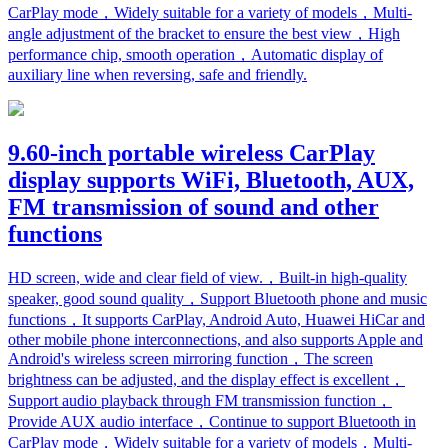
CarPlay mode，Widely suitable for a variety of models，Multi-
angle adjustment of the bracket to ensure the best view，High
performance chip, smooth operation，Automatic display of
auxiliary line when reversing, safe and friendly.
9.60-inch portable wireless CarPlay
display supports WiFi, Bluetooth, AUX,
FM transmission of sound and other
functions
HD screen, wide and clear field of view.，Built-in high-quality
speaker, good sound quality，Support Bluetooth phone and music
functions，It supports CarPlay, Android Auto, Huawei HiCar and
other mobile phone interconnections, and also supports Apple and
Android's wireless screen mirroring function，The screen
brightness can be adjusted, and the display effect is excellent，
Support audio playback through FM transmission function，
Provide AUX audio interface，Continue to support Bluetooth in
CarPlay mode，Widely suitable for a variety of models，Multi-