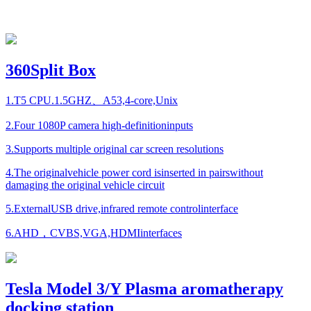
360Split Box
1.T5 CPU.1.5GHZ、A53,4-core,Unix
2.Four 1080P camera high-definitioninputs
3.Supports multiple original car screen resolutions
4.The originalvehicle power cord isinserted in pairswithout
damaging the original vehicle circuit
5.ExternalUSB drive,infrared remote controlinterface
6.AHD，CVBS,VGA,HDMIinterfaces
Tesla Model 3/Y Plasma aromatherapy
docking station