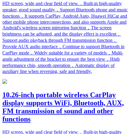
HD screen, wide and clear field of view.，Built-in high-quality
speaker, good sound quality，Support Bluetooth phone and music
functions，It supports CarPlay, Android Auto, Huawei HiCar and
other mobile phone interconnections, and also supports Apple and
Android's wireless screen mirroring function，The screen
brightness can be adjusted, and the display effect is excellent，
Support audio playback through FM transmission function，
Provide AUX audio interface，Continue to support Bluetooth in
CarPlay mode，Widely suitable for a variety of models，Multi-
angle adjustment of the bracket to ensure the best view，High
performance chip, smooth operation，Automatic display of
auxiliary line when reversing, safe and friendly.
10.26-inch portable wireless CarPlay
display supports WiFi, Bluetooth, AUX,
FM transmission of sound and other
functions
HD screen, wide and clear field of view.，Built-in high-quality