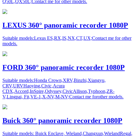
Q50L,QX50L;Contact me for other models.
LEXUS 360° panoramic recorder 1080P
Suitable models:Lexus ES,RX,IS,NX,CT,UX;Contact me for other
models.
FORD 360° panoramic recorder 1080P
Suitable models:Honda Crown,XRV,Binzhi,Xiangyu,
CRV,URVHaoying,Civic,Acura
CDX,Accord,InSpire,Odyssey,CivicAllison,Typhoon,ZR-
V,Lingpai, Fit,VE-1,X-NV,M-NV;Contact me forother models.
Buick 360° panoramic recorder 1080P
Suitable models: Buick Enclave, Wieland,Changxun,WielandRegal,