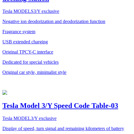
Tesla MODELS3/Y exclusive
Negative ion deodorization and deodorization function
Fragrance system
USB extended charging
Original TPCY-C interface
Dedicated for special vehicles
Original car style, minimalist style
Tesla Model 3/Y Speed Code Table-03
Tesla MODEL3/Y exclusive
Display of speed, turn signal and remaining kilometers of battery