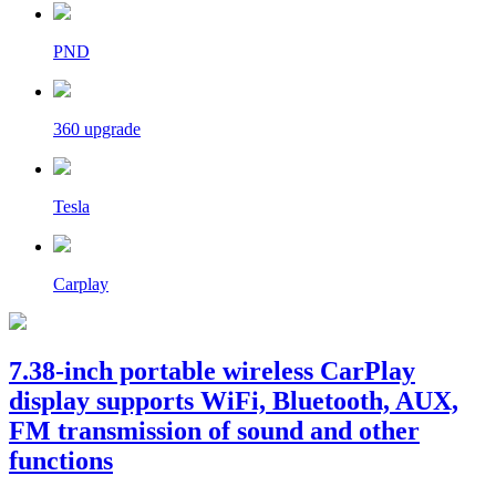
PND
360 upgrade
Tesla
Carplay
7.38-inch portable wireless CarPlay
display supports WiFi, Bluetooth, AUX,
FM transmission of sound and other
functions