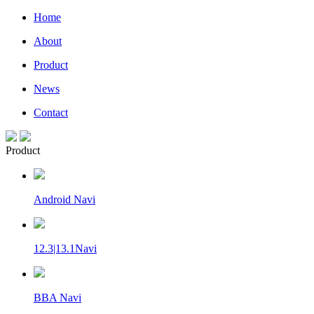
Home
About
Product
News
Contact
Product
Android Navi
12.3|13.1Navi
BBA Navi