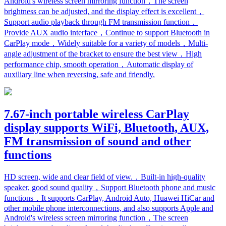
Android's wireless screen mirroring function，The screen
brightness can be adjusted, and the display effect is excellent，
Support audio playback through FM transmission function，
Provide AUX audio interface，Continue to support Bluetooth in
CarPlay mode，Widely suitable for a variety of models，Multi-
angle adjustment of the bracket to ensure the best view，High
performance chip, smooth operation，Automatic display of
auxiliary line when reversing, safe and friendly.
7.67-inch portable wireless CarPlay
display supports WiFi, Bluetooth, AUX,
FM transmission of sound and other
functions
HD screen, wide and clear field of view.，Built-in high-quality
speaker, good sound quality，Support Bluetooth phone and music
functions，It supports CarPlay, Android Auto, Huawei HiCar and
other mobile phone interconnections, and also supports Apple and
Android's wireless screen mirroring function，The screen