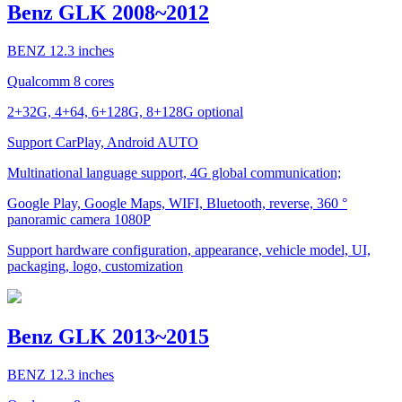
Benz GLK 2008~2012
BENZ 12.3 inches
Qualcomm 8 cores
2+32G, 4+64, 6+128G, 8+128G optional
Support CarPlay, Android AUTO
Multinational language support, 4G global communication;
Google Play, Google Maps, WIFI, Bluetooth, reverse, 360 °
panoramic camera 1080P
Support hardware configuration, appearance, vehicle model, UI,
packaging, logo, customization
Benz GLK 2013~2015
BENZ 12.3 inches