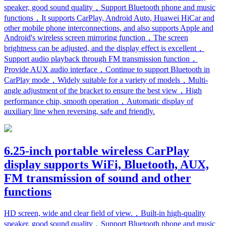
speaker, good sound quality，Support Bluetooth phone and music
functions，It supports CarPlay, Android Auto, Huawei HiCar and
other mobile phone interconnections, and also supports Apple and
Android's wireless screen mirroring function，The screen
brightness can be adjusted, and the display effect is excellent，
Support audio playback through FM transmission function，
Provide AUX audio interface，Continue to support Bluetooth in
CarPlay mode，Widely suitable for a variety of models，Multi-
angle adjustment of the bracket to ensure the best view，High
performance chip, smooth operation，Automatic display of
auxiliary line when reversing, safe and friendly.
6.25-inch portable wireless CarPlay
display supports WiFi, Bluetooth, AUX,
FM transmission of sound and other
functions
HD screen, wide and clear field of view.，Built-in high-quality
speaker, good sound quality，Support Bluetooth phone and music