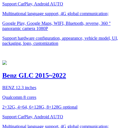
Support CarPlay, Android AUTO
Multinational language support, 4G global communication;
Google Play, Google Maps, WIFI, Bluetooth, reverse, 360 °
panoramic camera 1080P
Support hardware configuration, appearance, vehicle model, UI,
packaging, logo, customization
Benz GLC 2015~2022
BENZ 12.3 inches
Qualcomm 8 cores
2+32G, 4+64, 6+128G, 8+128G optional
Support CarPlay, Android AUTO
Multinational language support, 4G global communication;