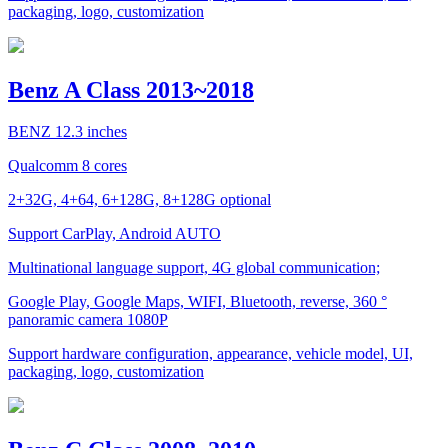
packaging, logo, customization
Benz A Class 2013~2018
BENZ 12.3 inches
Qualcomm 8 cores
2+32G, 4+64, 6+128G, 8+128G optional
Support CarPlay, Android AUTO
Multinational language support, 4G global communication;
Google Play, Google Maps, WIFI, Bluetooth, reverse, 360 °
panoramic camera 1080P
Support hardware configuration, appearance, vehicle model, UI,
packaging, logo, customization