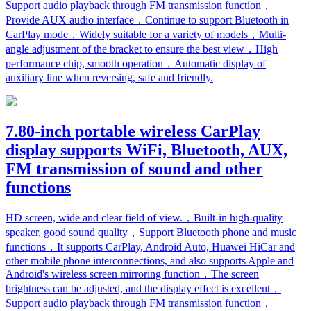
Support audio playback through FM transmission function，
Provide AUX audio interface，Continue to support Bluetooth in
CarPlay mode，Widely suitable for a variety of models，Multi-
angle adjustment of the bracket to ensure the best view，High
performance chip, smooth operation，Automatic display of
auxiliary line when reversing, safe and friendly.
7.80-inch portable wireless CarPlay
display supports WiFi, Bluetooth, AUX,
FM transmission of sound and other
functions
HD screen, wide and clear field of view.，Built-in high-quality
speaker, good sound quality，Support Bluetooth phone and music
functions，It supports CarPlay, Android Auto, Huawei HiCar and
other mobile phone interconnections, and also supports Apple and
Android's wireless screen mirroring function，The screen
brightness can be adjusted, and the display effect is excellent，
Support audio playback through FM transmission function，