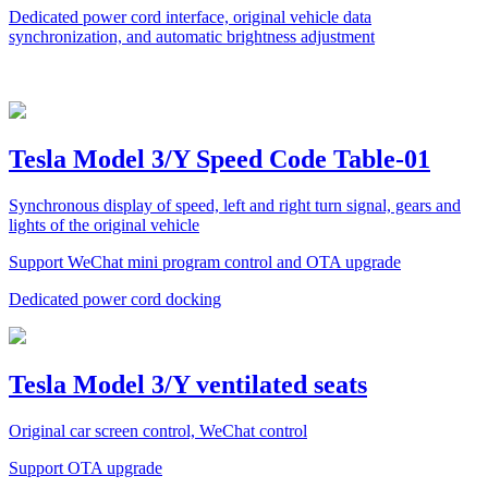
Dedicated power cord interface, original vehicle data
synchronization, and automatic brightness adjustment
Tesla Model 3/Y Speed Code Table-01
Synchronous display of speed, left and right turn signal, gears and
lights of the original vehicle
Support WeChat mini program control and OTA upgrade
Dedicated power cord docking
Tesla Model 3/Y ventilated seats
Original car screen control, WeChat control
Support OTA upgrade