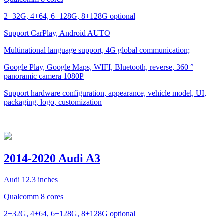
2+32G, 4+64, 6+128G, 8+128G optional
Support CarPlay, Android AUTO
Multinational language support, 4G global communication;
Google Play, Google Maps, WIFI, Bluetooth, reverse, 360 °
panoramic camera 1080P
Support hardware configuration, appearance, vehicle model, UI,
packaging, logo, customization
2014-2020 Audi A3
Audi 12.3 inches
Qualcomm 8 cores
2+32G, 4+64, 6+128G, 8+128G optional