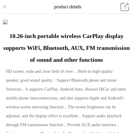
<
product details
10.26-inch portable wireless CarPlay display
supports WiFi, Bluetooth, AUX, FM transmission
of sound and other functions
HD screen, wide and clear field of view.，Built-in high-quality
speaker, good sound quality，Support Bluetooth phone and music
functions，It supports CarPlay, Android Auto, Huawei HiCar and other
mobile phone interconnections, and also supports Apple and Android's
wireless screen mirroring function，The screen brightness can be
adjusted, and the display effect is excellent，Support audio playback
through FM transmission function，Provide AUX audio interface，