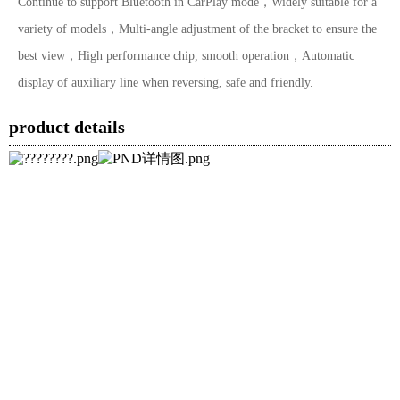
Continue to support Bluetooth in CarPlay mode，Widely suitable for a
variety of models，Multi-angle adjustment of the bracket to ensure the
best view，High performance chip, smooth operation，Automatic
display of auxiliary line when reversing, safe and friendly.
product details