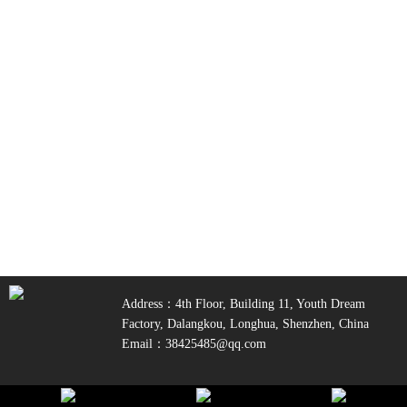
Address：4th Floor, Building 11, Youth Dream
Factory, Dalangkou, Longhua, Shenzhen, China
Email：38425485@qq.com